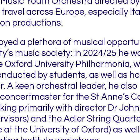
 Music Youth Orchestra directed by
travel across Europe, especially Ita
ion productions.
joyed a plethora of musical opportu
ty’s music society: in 2024/25 he w
 Oxford University Philharmonia, w
onducted by students, as well as h
xer. A keen orchestral leader, he al
concertmaster for the St Anne’s C
ng primarily with director Dr John T
isors) and the Adler String Quartet
at the University of Oxford) as well