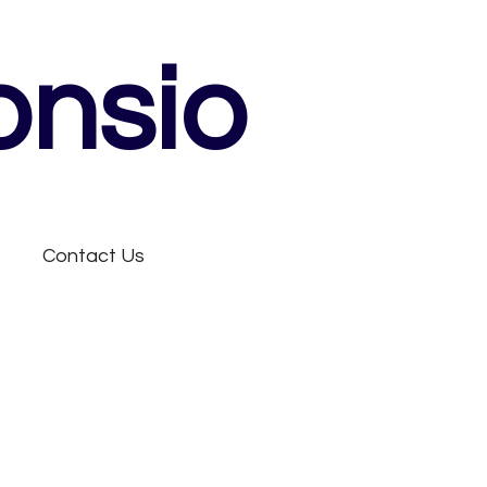
onsio
s
Contact Us