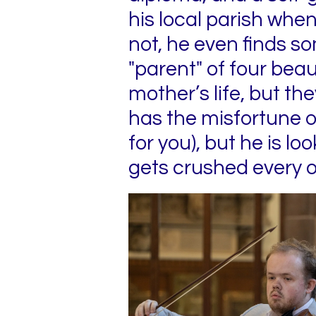
his local parish when
not, he even finds so
"parent" of four beau
mother’s life, but th
has the misfortune o
for you), but he is 
gets crushed every o