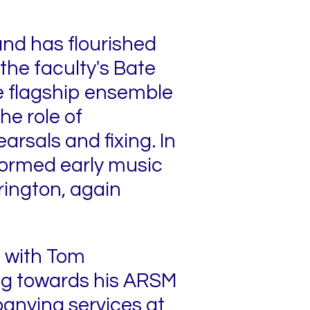
 and has flourished
the faculty's Bate
he flagship ensemble
he role of
arsals and fixing. In
-formed early music
rington, again
ng with Tom
ng towards his ARSM
anying services at