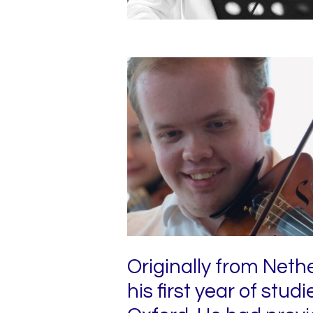
Originally from Neth
his first year of stud