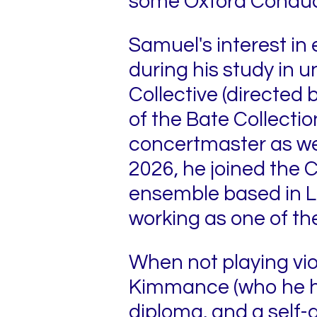
some Oxford Conduct
Samuel's interest in 
during his study in 
Collective (directed
of the Bate Collectio
concertmaster as well
2026, he joined the 
ensemble based in Le
working as one of th
When not playing violi
Kimmance (who he ha
diploma, and a self-