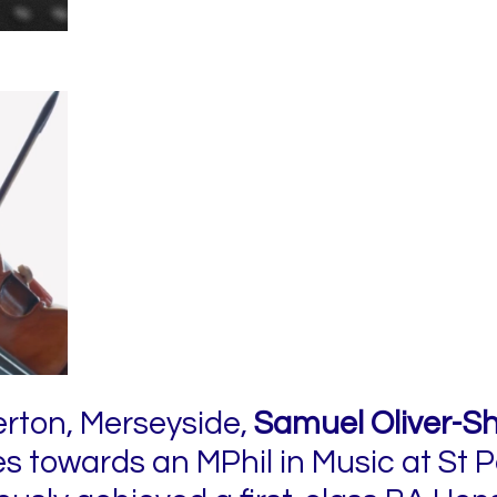
erton, Merseyside,
Samuel Oliver-Sh
ies towards an MPhil in Music at St P