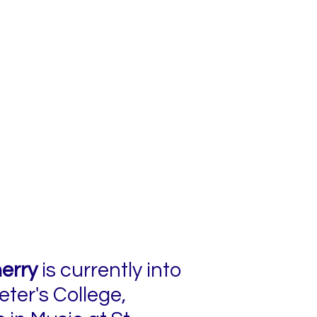
erry
is currently into
eter's College,