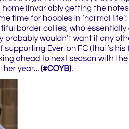
 home (invariably getting the notes r
me time for hobbies in ‘normal life’:
tiful border collies, who essentially
ey probably wouldn’t want it any oth
f supporting Everton FC (that’s his 
looking ahead to next season with t
ther year...
(#COYB)
.