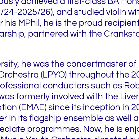
usly achieved a first-class BA Hons
/24-2025/26), and studied violin w
 his MPhil, he is the proud recipien
arship, partnered with the Crankst
ersity, he was the concertmaster of 
Orchestra (LPYO) throughout the 2
rofessional conductors such as Rob
s formerly involved with the Live
tion (EMAE) since its inception in 2
in its flagship ensemble as well as 
ediate programmes. Now, he is enj