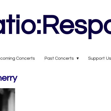
tio:Resp
coming Concerts
Past Concerts
Support U
herry