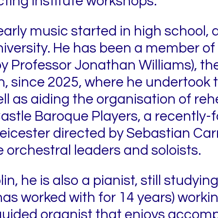
ing Institute workshops.
early music started in high school,
university. He has been a member of 
 by Professor Jonathan Williams), t
n, since 2025, where he undertook t
 as aiding the organisation of rehe
Castle Baroque Players, a recently
icester directed by Sebastian Car
e orchestral leaders and soloists.
n, he is also a pianist, still studyi
s worked with for 14 years) worki
guided organist that enjoys accomp