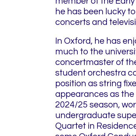
member of the Early
he has been lucky to 
concerts and televis
In Oxford, he has en
much to the universi
concertmaster of the
student orchestra c
position as string fi
appearances as the 
2024/25 season, worki
undergraduate superv
Quartet in Residence 