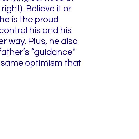
ight). Believe it or
 he is the proud
 control his and his
er way. Plus, he also
father’s “guidance"
he same optimism that