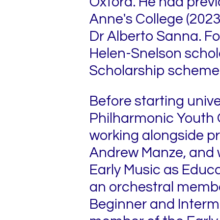
Oxford. He had previo
Anne's College (2023
Dr Alberto Sanna. For
Helen-Snelson schol
Scholarship scheme
Before starting univ
Philharmonic Youth 
working alongside p
Andrew Manze, and wa
Early Music as Educa
an orchestral member 
Beginner and Interm