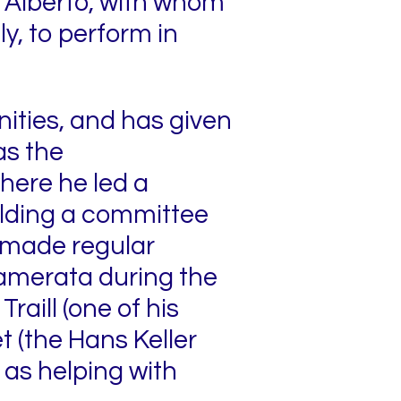
 Alberto, with whom
ly, to perform in
nities, and has given
as the
here he led a
olding a committee
so made regular
amerata during the
raill (one of his
 (the Hans Keller
 as helping with