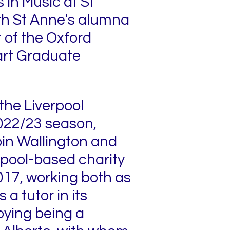
 in Music at St
ith St Anne's alumna
t of the Oxford
art Graduate
the Liverpool
022/23 season,
in Wallington and
rpool-based charity
017, working both as
a tutor in its
oying being a